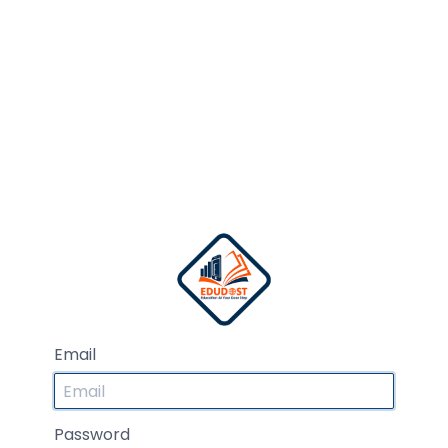
Email
Password