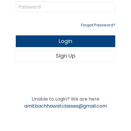
Forgot Password?
Login
Sign Up
Unable to Login? We are here
amitbachhawatclasses@gmail.com