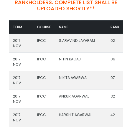
RANKHOLDERS. COMPLETE LIST SHALL BE
UPLOADED SHORTLY**
TERM
COURSE
NAME
RANK
2017
IPCC
S.ARAVIND JAYARAM
02
NOV
2017
IPCC
NITIN KAGAJI
06
NOV
2017
IPCC
NIKITA AGARWAL
07
NOV
2017
IPCC
ANKUR AGARWAL
32
NOV
2017
IPCC
HARSHIT AGARWAL
42
NOV