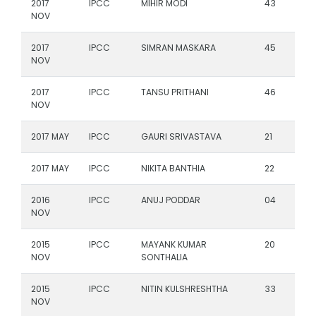
2017
IPCC
MIHIR MODI
43
NOV
2017
IPCC
SIMRAN MASKARA
45
NOV
2017
IPCC
TANSU PRITHANI
46
NOV
2017 MAY
IPCC
GAURI SRIVASTAVA
21
2017 MAY
IPCC
NIKITA BANTHIA
22
2016
IPCC
ANUJ PODDAR
04
NOV
2015
IPCC
MAYANK KUMAR
20
NOV
SONTHALIA
2015
IPCC
NITIN KULSHRESHTHA
33
NOV