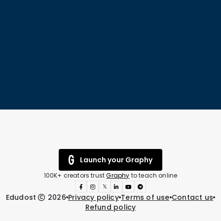
Launch your Graphy
100K+ creators trust
Graphy
to teach online
𝕏
Edudost
2026
Privacy policy
Terms of use
Contact us
Refund policy