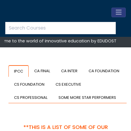
e to the world of innovative education by EDUDOST
CA FINAL
CA INTER
CA FOUNDATION
IPCC
CS FOUNDATION
CS EXECUTIVE
CS PROFESSIONAL
SOME MORE STAR PERFORMERS
**THIS IS A LIST OF SOME OF OUR