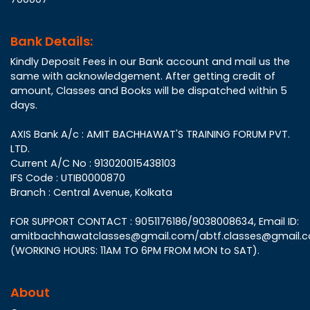
Bank Details:
Kindly Deposit Fees in our Bank account and mail us the
same with acknowledgement. After getting credit of
amount, Classes and Books will be dispatched within 5
days.
AXIS Bank A/c : AMIT BACHHAWAT'S TRAINING FORUM PVT.
LTD.
Current A/C No : 913020015438103
IFS Code : UTIB0000870
Branch : Central Avenue, Kolkata
FOR SUPPORT CONTACT : 9051176186/9038008634, Email ID:
amitbachhawatclasses@gmail.com/abtf.classes@gmail.
(WORKING HOURS: 11AM TO 6PM FROM MON to SAT).
About