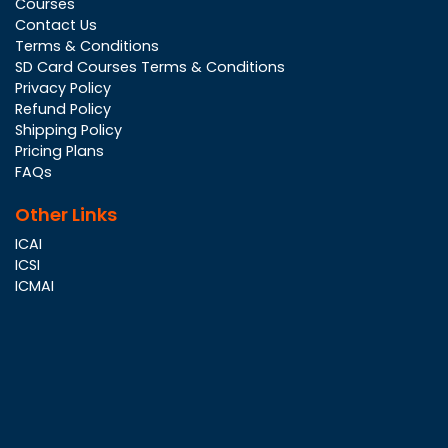
Courses
Contact Us
Terms & Conditions
SD Card Courses Terms & Conditions
Privacy Policy
Refund Policy
Shipping Policy
Pricing Plans
FAQs
Other Links
ICAI
ICSI
ICMAI