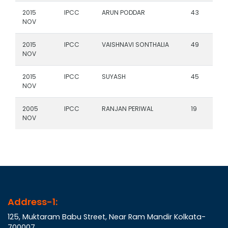
2015
IPCC
ARUN PODDAR
43
NOV
2015
IPCC
VAISHNAVI SONTHALIA
49
NOV
2015
IPCC
SUYASH
45
NOV
2005
IPCC
RANJAN PERIWAL
19
NOV
Address-1:
125, Muktaram Babu Street, Near Ram Mandir Kolkata-
700007