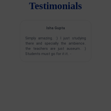
Testimonials
Isha Gupta
Simply amazing.. :) I just studying
there and specially the ambience..
the teachers are just auseum.. :)
Students must go for it it.. -