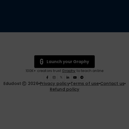
Launch your Graphy
100K+ creators trust
Graphy
to teach online
𝕏
Edudost
2026
Privacy policy
Terms of use
Contact us
Refund policy