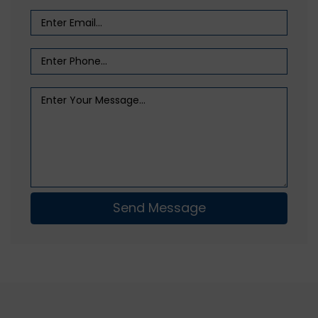
Send Message