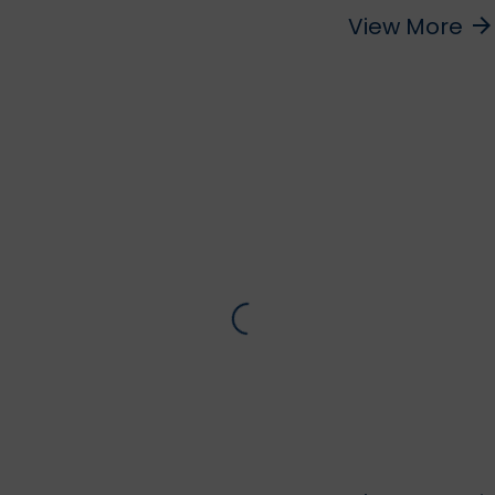
View More
arrow_forward