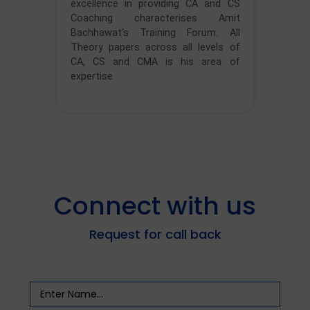
excellence in providing CA and CS
Coaching characterises Amit
Bachhawat’s Training Forum. All
Theory papers across all levels of
CA, CS and CMA is his area of
expertise
Connect with us
Request for call back