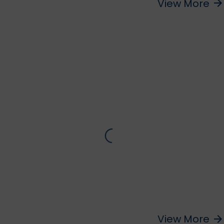
View More
arrow_forward
View More
arrow_forward