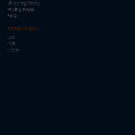
Shipping Policy
Pricing Plans
FAQs
Other Links
ICAI
ICSI
ICMAI