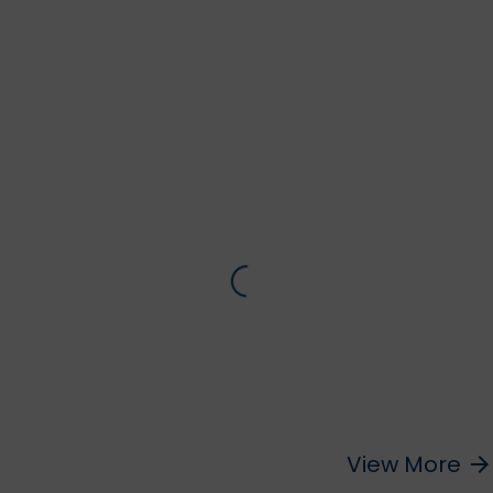
View More
arrow_forward