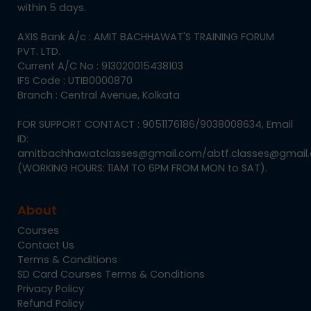
within 5 days.
AXIS Bank A/c : AMIT BACHHAWAT'S TRAINING FORUM
PVT. LTD.
Current A/C No : 913020015438103
IFS Code : UTIB0000870
Branch : Central Avenue, Kolkata
FOR SUPPORT CONTACT : 9051176186/9038008634, Email
ID:
amitbachhawatclasses@gmail.com/abtf.classes@gmail
(WORKING HOURS: 11AM TO 6PM FROM MON to SAT).
About
Courses
Contact Us
Terms & Conditions
SD Card Courses Terms & Conditions
Privacy Policy
Refund Policy