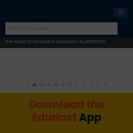
e world of innovative education by EDUDOST
Download the
Edudost
App