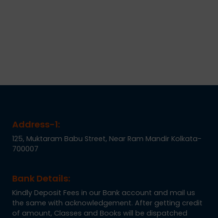
Address-1:
125, Muktaram Babu Street, Near Ram Mandir Kolkata-
700007
Bank Details:
Kindly Deposit Fees in our Bank account and mail us
the same with acknowledgement. After getting credit
of amount, Classes and Books will be dispatched