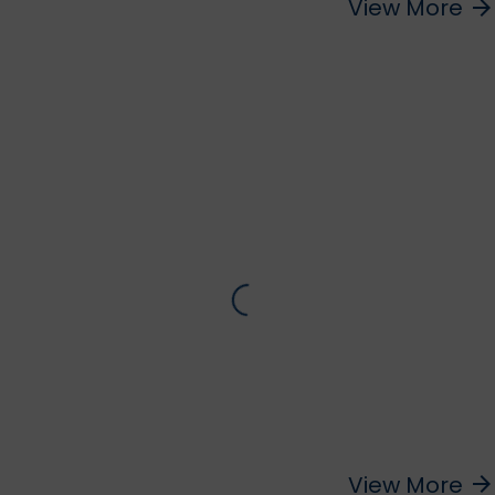
View More
arrow_forward
View More
arrow_forward