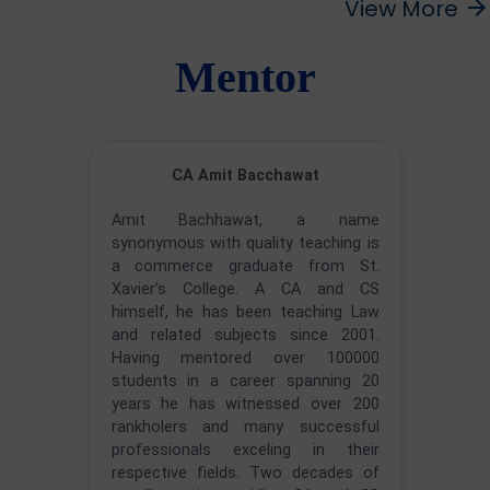
View More
arrow_forward
Mentor
CA Amit Bacchawat
Amit Bachhawat, a name
synonymous with quality teaching is
a commerce graduate from St.
Xavier’s College. A CA and CS
himself, he has been teaching Law
and related subjects since 2001.
Having mentored over 100000
students in a career spanning 20
years he has witnessed over 200
rankholers and many successful
professionals exceling in their
respective fields. Two decades of