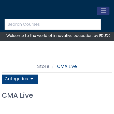
Welcome to the world of innovative education by EDUDOST
Store
CMA Live
Categories
arrow_drop_down
CMA Live